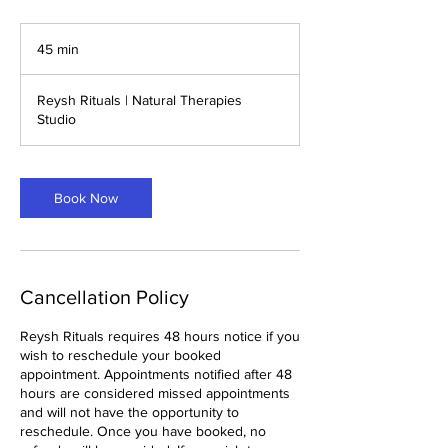
45 min
4
5
m
Reysh Rituals | Natural Therapies
i
Studio
n
Book Now
Cancellation Policy
Reysh Rituals requires 48 hours notice if you
wish to reschedule your booked
appointment. Appointments notified after 48
hours are considered missed appointments
and will not have the opportunity to
reschedule. Once you have booked, no