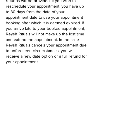
refunds will be provided. If you wish to
reschedule your appointment, you have up
to 30 days from the date of your
appointment date to use your appointment
booking after which it is deemed expired. If
you arrive late to your booked appointment,
Reysh Rituals will not make up the lost time
and extend the appointment. In the case
Reysh Rituals cancels your appointment due
to unforeseen circumstances, you will
receive a new date option or a full refund for
your appointment.
Contact Details
37 Main Street Markham North #205,
Markham, ON, Canada
647 233 6993
hello@reyshrituals.com