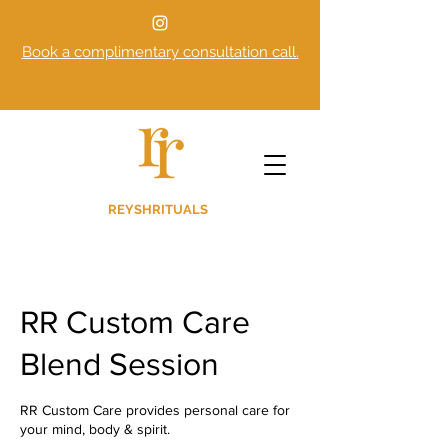
Book a complimentary consultation call.
REYSHRITUALS
RR Custom Care
Blend Session
RR Custom Care provides personal care for
your mind, body & spirit.