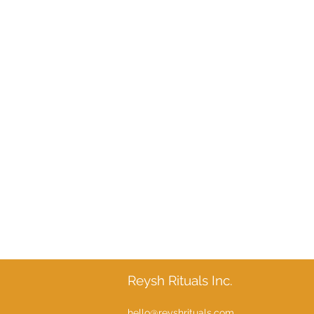
Reysh Rituals Inc.
hello@reyshrituals.com