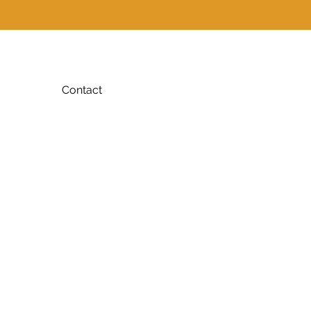
Contact