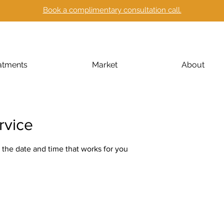
Book a complimentary consultation call.
atments
Market
About
rvice
 the date and time that works for you