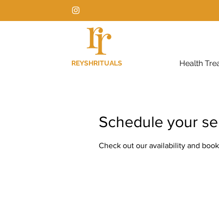
Health Tre
REYSHRITUALS
Schedule your se
Check out our availability and book