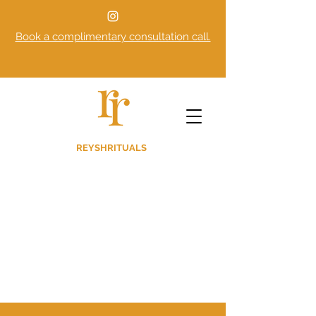
Book a complimentary consultation call.
REYSHRITUALS