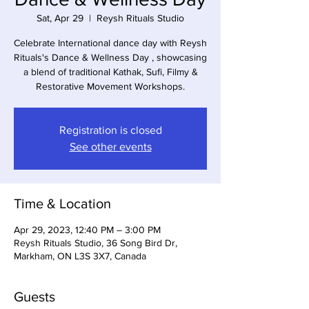
Sat, Apr 29
  |  
Reysh Rituals Studio
Celebrate International dance day with Reysh
Rituals's Dance & Wellness Day , showcasing
a blend of traditional Kathak, Sufi, Filmy &
Registration is closed
See other events
Time & Location
Apr 29, 2023, 12:40 PM – 3:00 PM
Reysh Rituals Studio, 36 Song Bird Dr,
Markham, ON L3S 3X7, Canada
Guests