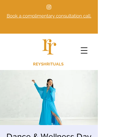
Book a complimentary consultation call.
REYSHRITUALS
Dance & Wellness Day