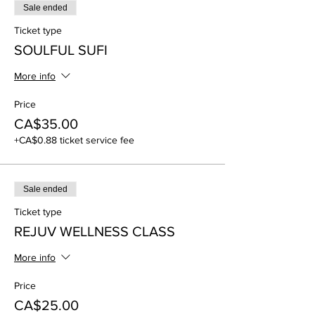
Sale ended
Ticket type
SOULFUL SUFI
More info
Price
CA$35.00
+CA$0.88 ticket service fee
Sale ended
Ticket type
REJUV WELLNESS CLASS
More info
Price
CA$25.00