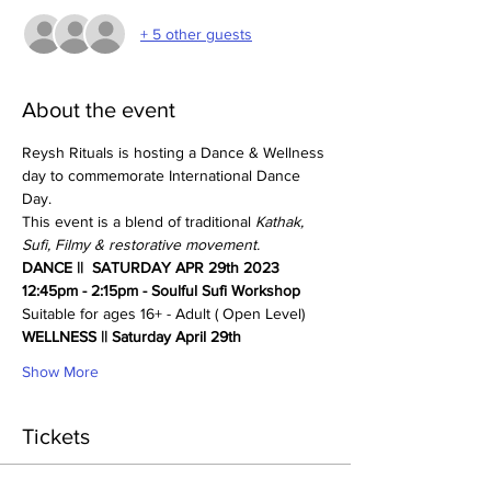
+ 5 other guests
About the event
Reysh Rituals is hosting a Dance & Wellness 
day to commemorate International Dance 
Day. 
This event is a blend of traditional 
Kathak, 
Sufi, Filmy & restorative movement.  
DANCE ||  SATURDAY APR 29th 2023  
12:45pm - 2:15pm - Soulful Sufi Workshop
Suitable for ages 16+ - Adult ( Open Level) 
WELLNESS || Saturday April 29th
Show More
Tickets