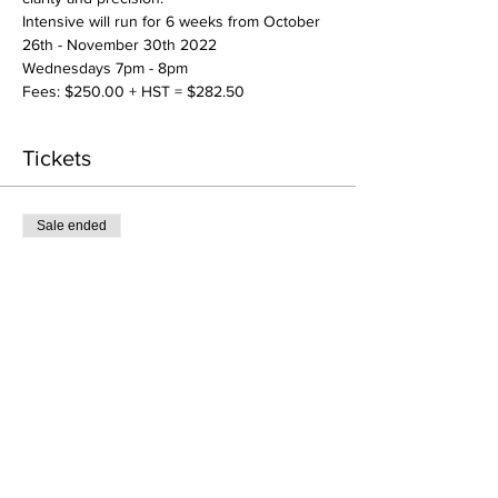
Intensive will run for 6 weeks from October 
26th - November 30th 2022
Wednesdays 7pm - 8pm 
Fees: $250.00 + HST = $282.50
Tickets
Sale ended
Ticket type
RC Intensive: Advanced
More info
Price
CA$250.00
+CA$32.50 HST
+CA$7.06 ticket service fee