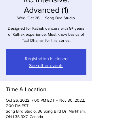
Advanced (1)
Wed, Oct 26
  |  
Song Bird Studio
Designed for Kathak dancers with 8+ years
of Kathak experience. Must know basics of
Taal Dhamar for this series.
Registration is closed
See other events
Time & Location
Oct 26, 2022, 7:00 PM EDT – Nov 30, 2022,
7:00 PM EST
Song Bird Studio, 36 Song Bird Dr, Markham,
ON L3S 3X7, Canada