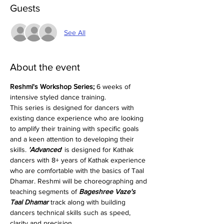
Guests
See All
About the event
Reshmi's Workshop Series;
 6 weeks of 
intensive styled dance training.
This series is designed for dancers with 
existing dance experience who are looking 
to amplify their training with specific goals 
and a keen attention to developing their 
skills.
 'Advanced
' is designed for Kathak 
dancers with 8+ years of Kathak experience 
who are comfortable with the basics of Taal 
Dhamar. Reshmi will be choreographing and 
teaching segments of 
Bageshree Vaze's 
Taal Dhamar
 track along with building 
dancers technical skills such as speed, 
clarity and precision.