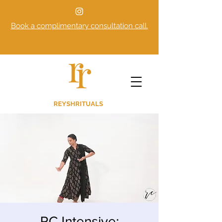
Book a complimentary consultation call.
REYSHRITUALS
RC Intensive: