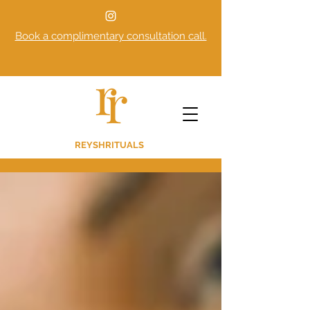
Book a complimentary consultation call.
REYSHRITUALS