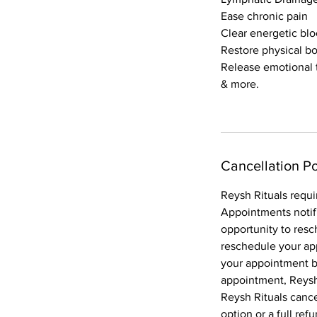
Ease chronic pain
Clear energetic bl
Restore physical b
Release emotional
& more.
Cancellation Po
Reysh Rituals requi
Appointments notif
opportunity to resc
reschedule your ap
your appointment bo
appointment, Reysh 
Reysh Rituals canc
option or a full ref