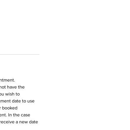
intment.
not have the
ou wish to
tment date to use
ur booked
nt. In the case
 receive a new date