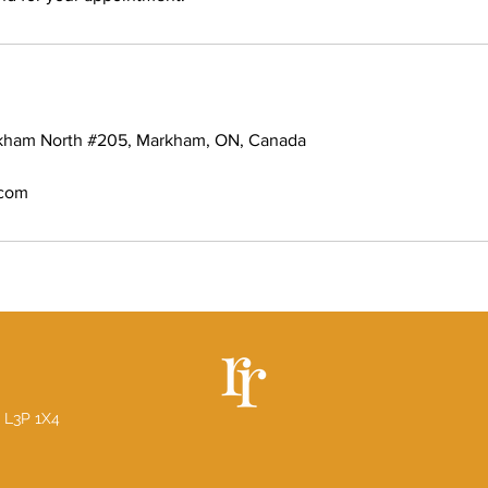
rkham North #205, Markham, ON, Canada
.com
 L3P 1X4