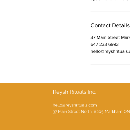
Contact Details
37 Main Street Ma
647 233 6993
hello@reyshrituals
Reysh Rituals Inc.
hello@reyshrituals.com
37 Main Street North, #205 Markham ON