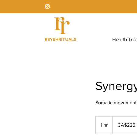
Health Tre
REYSHRITUALS
Synerg
Somatic movement + 
225
Canadian
1 hr
1
CA$225
dollars
h