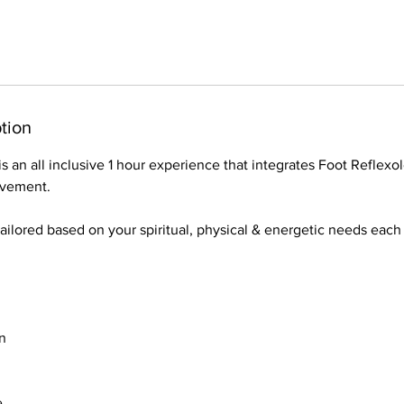
tion
s an all inclusive 1 hour experience that integrates Foot Reflexo
ovement.
tailored based on your spiritual, physical & energetic needs eac
n
e