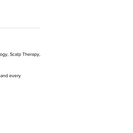
logy, Scalp Therapy,
h and every