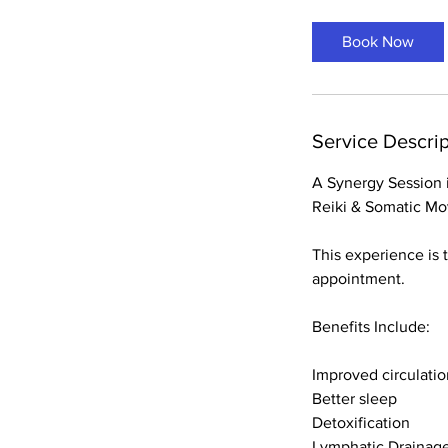
Book Now
Service Descrip
A Synergy Session i
Reiki & Somatic M
This experience is 
appointment.
Benefits Include:
Improved circulatio
Better sleep
Detoxification
Lymphatic Drainag