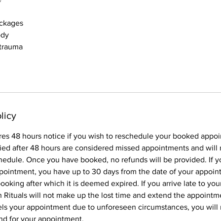
ockages
ody
 trauma
licy
res 48 hours notice if you wish to reschedule your booked appo
ied after 48 hours are considered missed appointments and will 
hedule. Once you have booked, no refunds will be provided. If y
pointment, you have up to 30 days from the date of your appoin
oking after which it is deemed expired. If you arrive late to yo
Rituals will not make up the lost time and extend the appointme
els your appointment due to unforeseen circumstances, you will
und for your appointment.