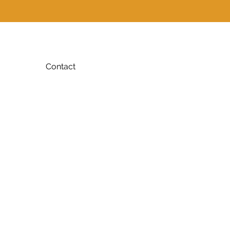
Contact