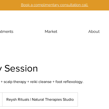
Book a complimentary consultation call.
atments
Market
About
y Session
scalp therapy + reiki cleanse + foot reflexology.
Reysh Rituals | Natural Therapies Studio