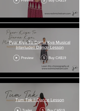
Preview
Buy CA$19
$
registration.
Enjoy your class!
Pyar Kiya To Darna Kya Musical
Interlude|| Dance Lesson
Preview
Buy CA$19
$
Tum Tak || Dance Lesson
Trailer
Buy CA$19
$