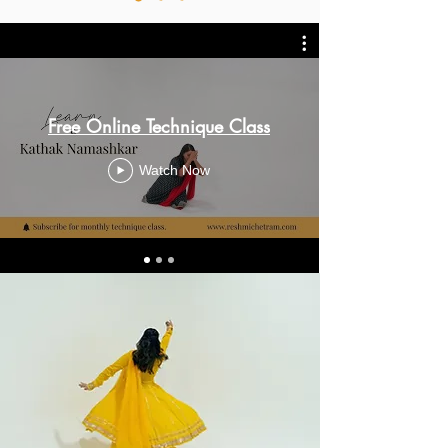
Free Online Technique Class
Watch Now