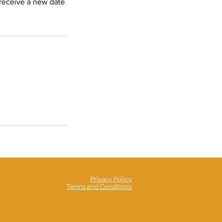
 receive a new date
Privacy Policy
Terms and Conditions