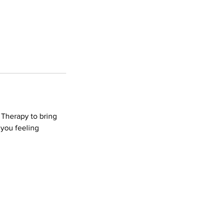
 Therapy to bring
 you feeling