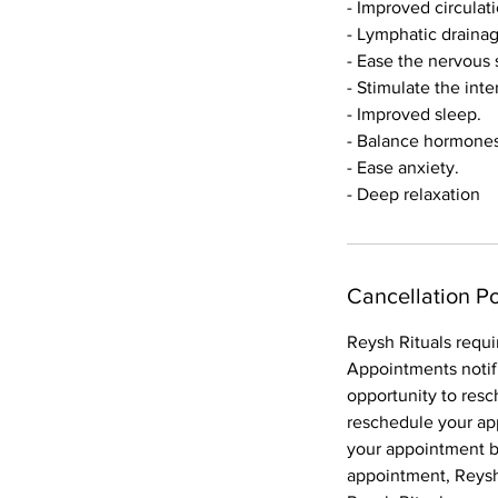
- Improved circulat
- Lymphatic draina
- Ease the nervous
- Stimulate the inte
- Improved sleep.
- Balance hormones
- Ease anxiety.
Cancellation Po
Reysh Rituals requi
Appointments notif
opportunity to resc
reschedule your ap
your appointment bo
appointment, Reysh 