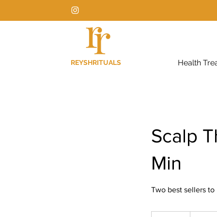
Health Tre
REYSHRITUALS
Scalp T
Min
Two best sellers to
150