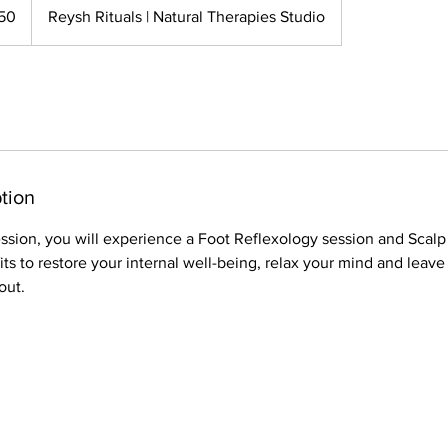
50
Reysh Rituals | Natural Therapies Studio
tion
ession, you will experience a Foot Reflexology session and Scalp
its to restore your internal well-being, relax your mind and leave
out.