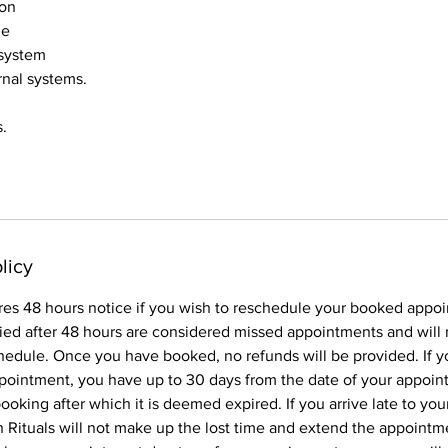
ion
ge
 system
rnal systems.
.
licy
res 48 hours notice if you wish to reschedule your booked appo
ied after 48 hours are considered missed appointments and will 
hedule. Once you have booked, no refunds will be provided. If y
pointment, you have up to 30 days from the date of your appoin
oking after which it is deemed expired. If you arrive late to yo
Rituals will not make up the lost time and extend the appointme