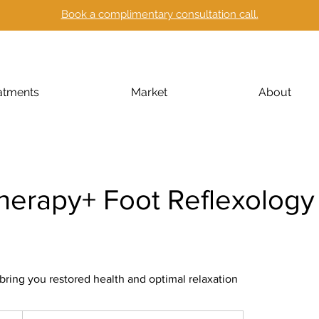
Book a complimentary consultation call.
atments
Market
About
herapy+ Foot Reflexology 
 bring you restored health and optimal relaxation