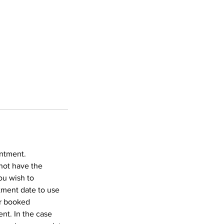
intment.
not have the
ou wish to
tment date to use
ur booked
nt. In the case