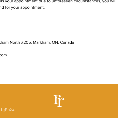
els your appointment due to unforeseen circumstances, you will
und for your appointment.
rkham North #205, Markham, ON, Canada
.com
 L3P 1X4