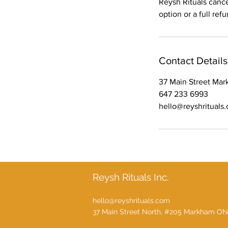
Reysh Rituals canc
option or a full ref
Contact Details
37 Main Street Ma
647 233 6993
hello@reyshrituals
Reysh Rituals Inc.
hello@reyshrituals.com
37 Main Street North, #205 Markham ON