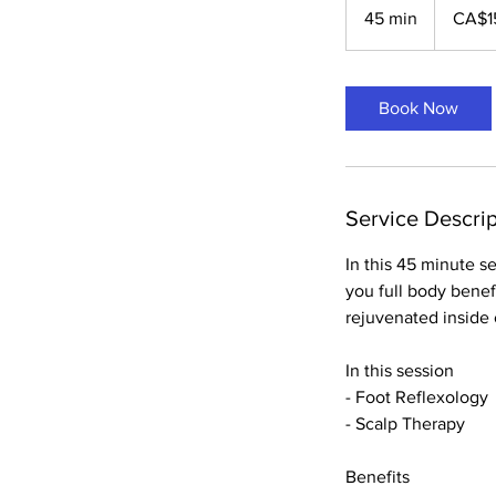
Canadian
45 min
4
CA$1
dollars
5
m
i
Book Now
n
Service Descrip
In this 45 minute s
you full body benef
rejuvenated inside 
In this session
- Foot Reflexology
- Scalp Therapy
Benefits