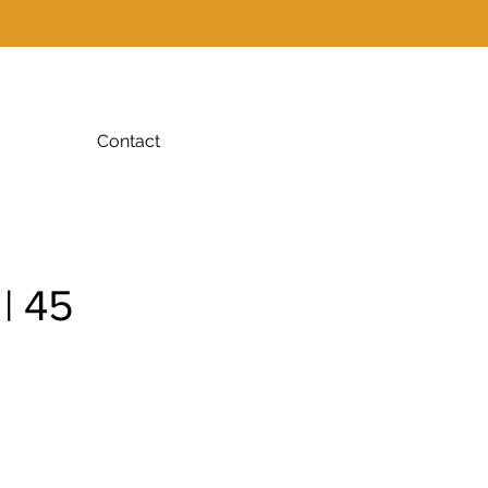
Contact
| 45