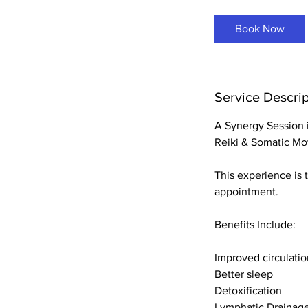
Book Now
Service Descrip
A Synergy Session i
Reiki & Somatic M
This experience is 
appointment.
Benefits Include:
Improved circulatio
Better sleep
Detoxification
Lymphatic Drainag