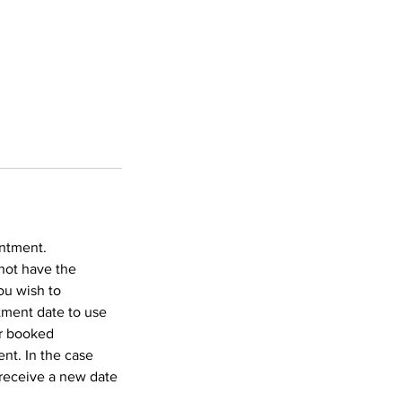
intment.
not have the
ou wish to
tment date to use
ur booked
nt. In the case
 receive a new date