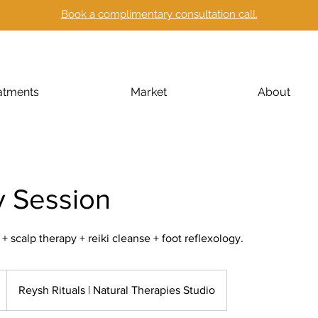
Book a complimentary consultation call.
atments
Market
About
y Session
scalp therapy + reiki cleanse + foot reflexology.
Reysh Rituals | Natural Therapies Studio