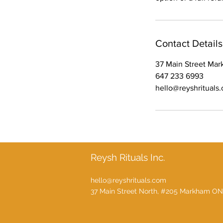
Contact Details
37 Main Street Ma
647 233 6993
hello@reyshrituals
Reysh Rituals Inc.
hello@reyshrituals.com
37 Main Street North, #205 Markham ON