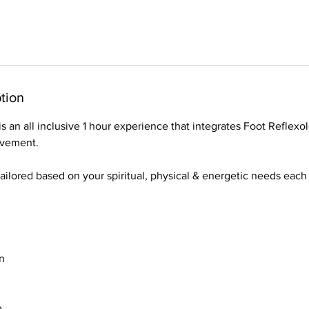
tion
s an all inclusive 1 hour experience that integrates Foot Reflexo
ovement.
tailored based on your spiritual, physical & energetic needs eac
n
e