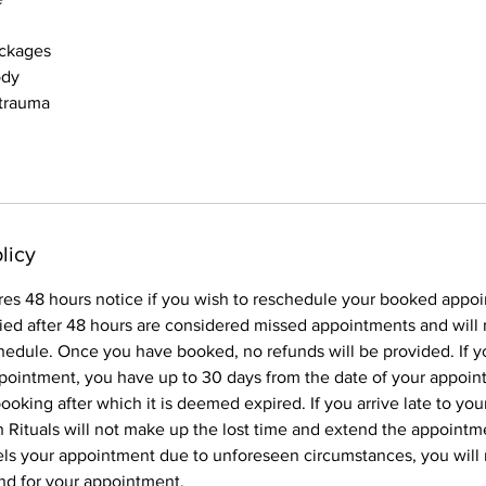
ockages
ody
 trauma
licy
res 48 hours notice if you wish to reschedule your booked appo
ied after 48 hours are considered missed appointments and will 
hedule. Once you have booked, no refunds will be provided. If y
pointment, you have up to 30 days from the date of your appoin
oking after which it is deemed expired. If you arrive late to yo
Rituals will not make up the lost time and extend the appointme
els your appointment due to unforeseen circumstances, you will
und for your appointment.