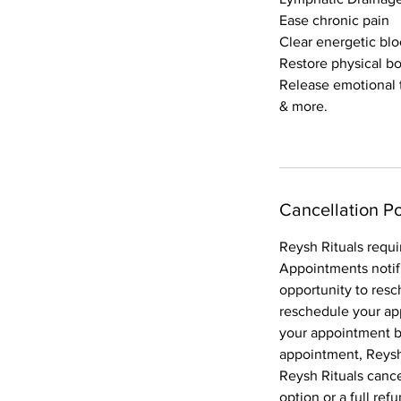
Ease chronic pain
Clear energetic bl
Restore physical b
Release emotional
& more.
Cancellation Po
Reysh Rituals requi
Appointments notif
opportunity to resc
reschedule your ap
your appointment bo
appointment, Reysh 
Reysh Rituals canc
option or a full ref