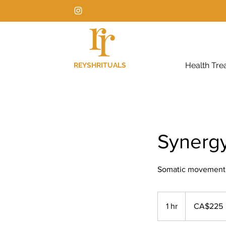
Health Tre
REYSHRITUALS
Synerg
Somatic movement + 
225
Canadian
1 hr
1
CA$225
dollars
h