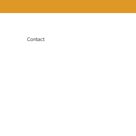
Contact