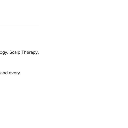
logy, Scalp Therapy,
h and every