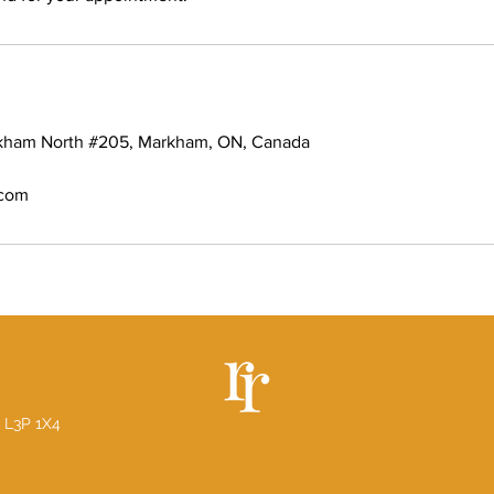
rkham North #205, Markham, ON, Canada
.com
 L3P 1X4