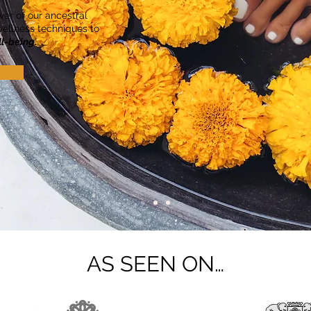
er of our ancestral
ellness techniques to
ll-being.
AS SEEN ON…