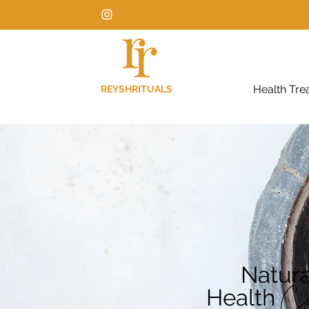
Health Tre
REYSHRITUALS
Natura
Health
C