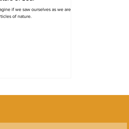
agine if we saw ourselves as we are:
ticles of nature.