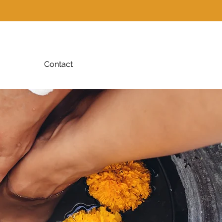
Contact