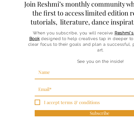
Join Reshmi’s monthly community wh
the first to access limited edition r
tutorials, literature, dance inspir
When you subscribe, you will receive
Reshmi’s
Book
designed to help creatives tap in deeper to 
clear focus to their goals and plan a successful,
art.
See you on the inside!
I accept terms & conditions
Subscribe