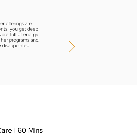
r offerings are
ents, you get deep
 are full of energy
n her programs and
e disappointed.
are | 60 Mins