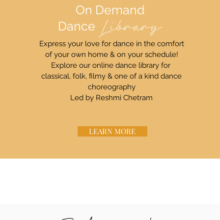
On Demand
Dance
Library
Express your love for dance in the comfort
of your own home & on your schedule!
Explore our online dance library for
classical, folk, filmy & one of a kind dance
choreography
Led by Reshmi Chetram
LEARN MORE