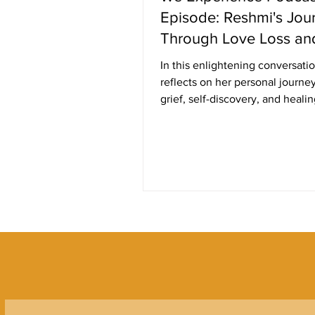
Episode: Reshmi's Jou
Through Love Loss an
Healing
In this enlightening conversati
reflects on her personal journe
grief, self-discovery, and healin
the...