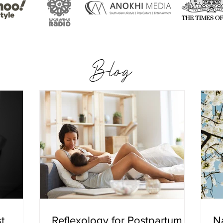
Blog
t
Reflexology for Postpartum
Na