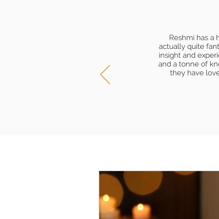
Reshmi has a h
actually quite fa
insight and exper
and a tonne of kn
they have lov