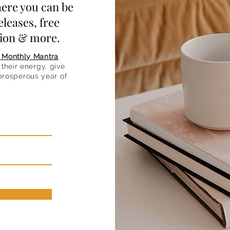
ere you can be
eleases, free
ation & more.
 Monthly Mantra
their energy, give
 prosperous year of