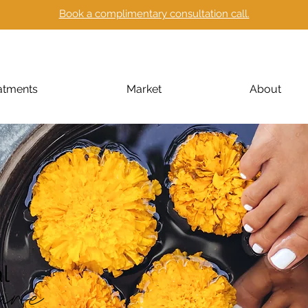
Book a complimentary consultation call.
atments
Market
About
l
are