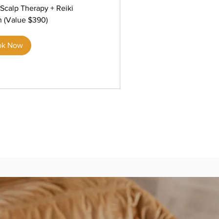
Scalp Therapy + Reiki
n (Value $390)
ok Now