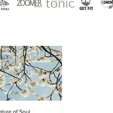
ture of Soul