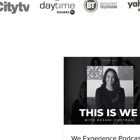
We Experience Podcas