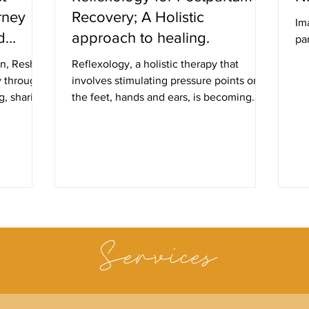
rney
Recovery; A Holistic
Im
d
approach to healing.
par
on, Reshmi
Reflexology, a holistic therapy that
y through
involves stimulating pressure points on
g, sharing
the feet, hands and ears, is becoming
increasingly popular amon
Services