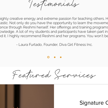
Testimonials
ighly creative energy and extreme passion for teaching others. He
ntastic. Not only do you have the opportunity to learn the movem
ience through Reshmi herself. Her offerings and training programs
owledge. A lot of my students and participants have taken part i
ed it. I highly recommend Reshmi and her programs. You won’t b
- Laura Furtado, Founder, Diva Girl Fitness Inc.
Featured Services
Signature C