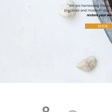
We are harnessing the pow
practices and modern- day w
restore your we
BOOK