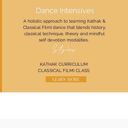
Dance Intensives
A holistic approach to learning Kathak &
Classical Filmi dance that blends history,
classical technique, theory and mindful
self devotion modalities.
Styles
​​KATHAK CURRICULUM
CLASSICAL FILMI CLASS
LEARN MORE