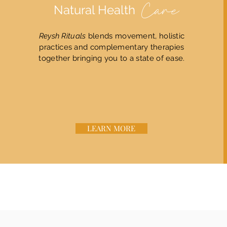
Natural Health
Care
Reysh Rituals
blends movement, holistic
practices and complementary therapies
together bringing you to a state of ease.
LEARN MORE