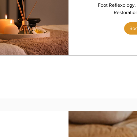
Foot Reflexology, 
Restoratio
Bo