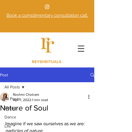
Book a complimentary consultation call.
REYSHRITUALS
Post
All Posts
Reshmi Chetram
All Posts
Apr 7, 2022
1 min read
Nature of Soul
Rituals
Dance
Imagine if we saw ourselves as we are:
Life
particles of nature. 