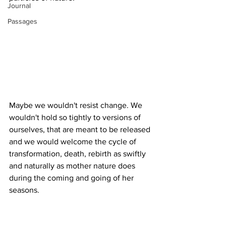
Journal
Passages
Maybe we wouldn't resist change. We 
wouldn't hold so tightly to versions of 
ourselves, that are meant to be released 
and we would welcome the cycle of 
transformation, death, rebirth as swiftly 
and naturally as mother nature does 
during the coming and going of her 
seasons. 