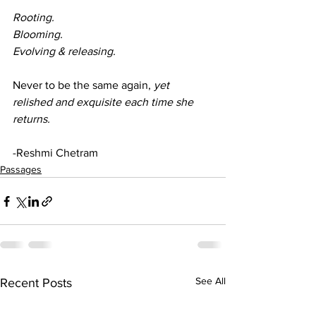
Rooting.
Blooming.
Evolving & releasing. 
Never to be the same again, 
yet 
relished and exquisite each time she 
returns. 
-Reshmi Chetram 
Passages
See All
Recent Posts